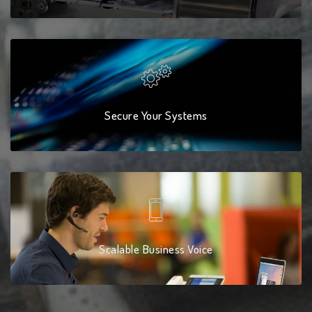
Secure Your Systems
Scalable Business Voice