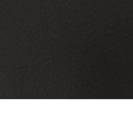
IT Services Built for Grafton Township