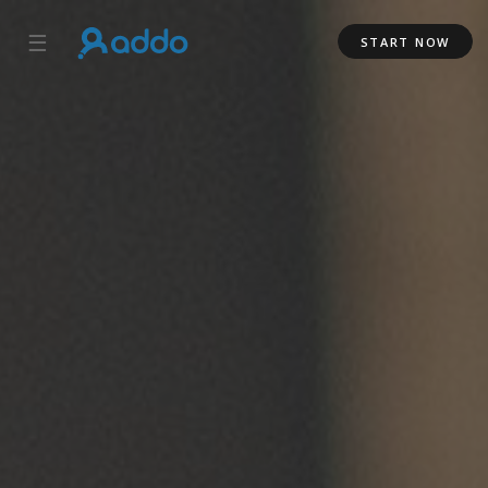
☰
START NOW