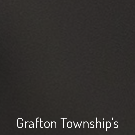
Grafton Township's