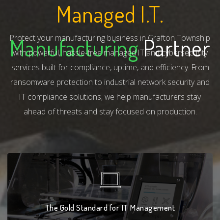
Managed I.T.
Protect your manufacturing business in Grafton Township
Manufacturing
Partner
with powerful, hassle-free managed IT and cybersecurity
services built for compliance, uptime, and efficiency. From
ransomware protection to industrial network security and
IT compliance solutions, we help manufacturers stay
ahead of threats and stay focused on production.
The Gold Standard for IT Management