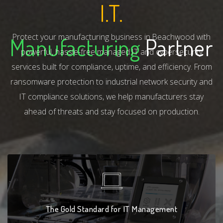
I.T.
Protect your manufacturing business in Beachwood with
Manufacturing
Partner
powerful, hassle-free managed IT and cybersecurity
services built for compliance, uptime, and efficiency. From
ransomware protection to industrial network security and
IT compliance solutions, we help manufacturers stay
ahead of threats and stay focused on production.
The Gold Standard for IT Management