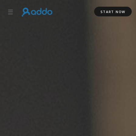
☰
START NOW