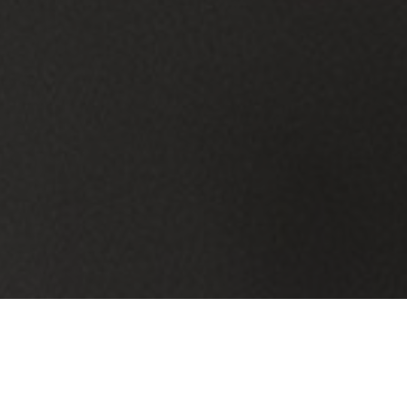
IT Services Built for Beachwood