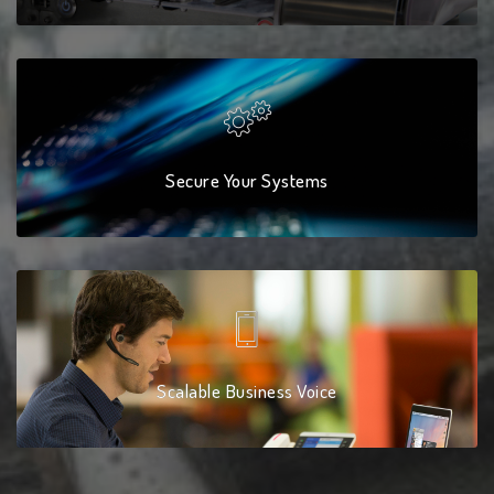
Secure Your Systems
Scalable Business Voice