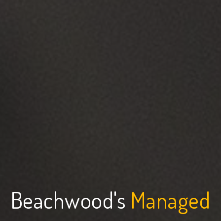
Beachwood's
Managed