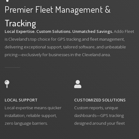
Premier Fleet Management &
Tracking
Local Expertise. Custom Solutions. Unmatched Savings.
Addo Fleet
is Cleveland’s top choice for GPS tracking and fleet management,
delivering exceptional support, tailored software, and unbeatable
pricing—exclusively for businesses in the Cleveland area.
LOCAL SUPPORT
CUSTOMIZED SOLUTIONS
Local expertise means quicker
Custom reports, unique
installation, reliable support,
dashboards—GPS tracking
zero language barriers.
designed around your fleet