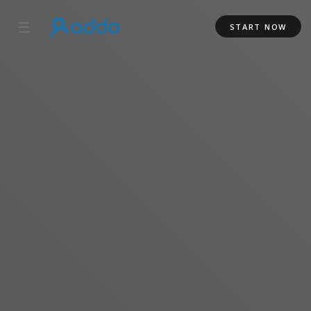
☰
START NOW