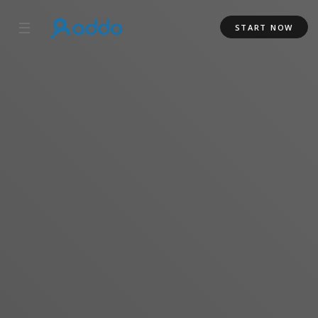
☰
START NOW