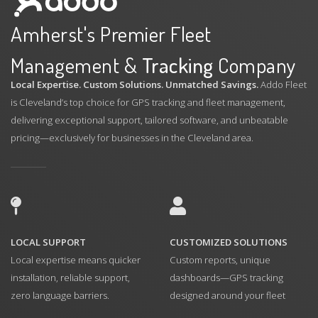
Amherst's Premier Fleet
Management &
Tracking
Company
Local Expertise. Custom Solutions. Unmatched Savings.
Addo Fleet
is Cleveland’s top choice for GPS tracking and fleet management,
delivering exceptional support, tailored software, and unbeatable
pricing—exclusively for businesses in the Cleveland area.
LOCAL SUPPORT
CUSTOMIZED SOLUTIONS
Local expertise means quicker
Custom reports, unique
installation, reliable support,
dashboards—GPS tracking
zero language barriers.
designed around your fleet