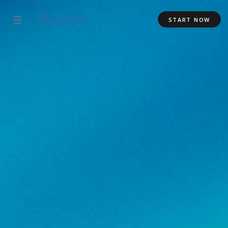
☰
START NOW