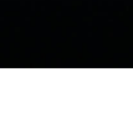
BAY VILLAGE'S GOLD-STANDARD FOR CYBERSECURITY
Cybersecurity That Works