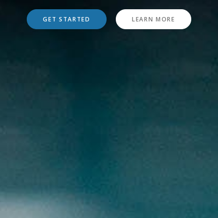
GET STARTED
LEARN MORE