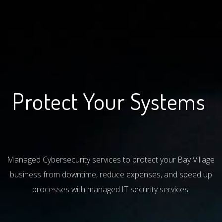
Protect Your Systems
|
Managed Cybersecurity services to protect your Bay Village
business from downtime, reduce expenses, and speed up
processes with managed IT security services.