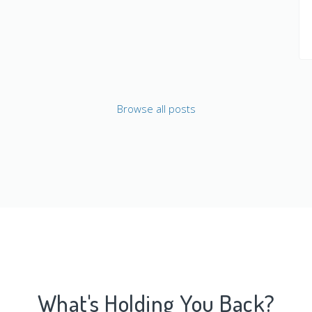
Browse all posts
What's Holding You Back?