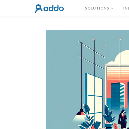
SOLUTIONS
IN