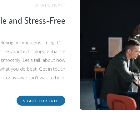
WHAT'S NEXT?
ple and Stress-Free
helming or time-consuming. Our
mline your technology, enhance
 smoothly. Let's talk about how
 what you do best. Get in touch
today—we can't wait to help!
START FOR FREE