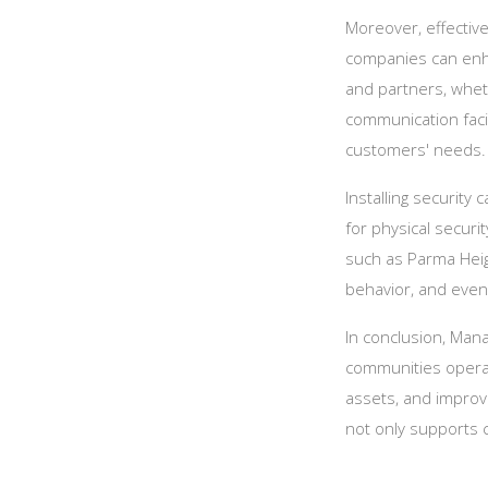
Moreover, effective
companies can enha
and partners, whet
communication facil
customers' needs.
Installing security
for physical securi
such as Parma Hei
behavior, and eve
In conclusion, Man
communities operat
assets, and improve
not only supports 