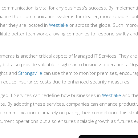
 communication is vital for any business's success. By implementi
nce their communication systems for clearer, more reliable conta
her they are located in
Westlake
or across the globe. Such impro
itate better teamwork, allowing companies to respond swiftly and e
 cameras is another critical aspect of Managed IT Services. They are
ty but also provide valuable insights into business operations. Org
ghts and
Strongsville
can use them to monitor premises, encoura
n reduce insurance costs due to enhanced security measures.
aged IT Services can redefine how businesses in
Westlake
and the
e. By adopting these services, companies can enhance productivi
 communication, ultimately outpacing their competition. This stra
current operations but also ensures scalable growth as futures e