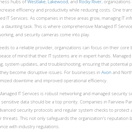
siness hubs of
Westlake
,
Lakewood
, and
Rocky River
, organizations
ncrease efficiency and productivity while reducing costs. One tran
ed IT Services. As companies in these areas grow, managing IT infr
 daunting task. This is where comprehensive Managed IT Services
working, and security cameras come into play.
eeds to a reliable provider, organizations can focus on their core
peace of mind that their IT systems are in expert hands. Managed 
ng, system updates, and troubleshooting, ensuring that potential
they become disruptive issues. For businesses in
Avon
and North
nimized downtime and improved operational efficiency.
 Managed IT Services is robust networking and managed security so
ng sensitive data should be a top priority. Companies in Fairview P
dvanced security protocols and regular system checks to protect 
threats. This not only safeguards the organization's reputation b
nce with industry regulations.