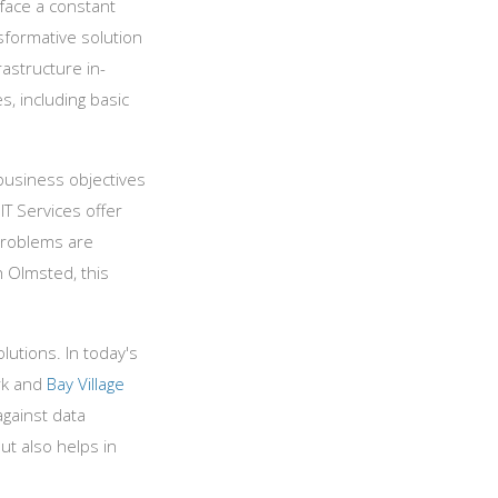
 face a constant
sformative solution
astructure in-
, including basic
 business objectives
IT Services offer
 problems are
 Olmsted, this
lutions. In today's
ark and
Bay Village
against data
ut also helps in