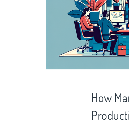
How Man
Producti