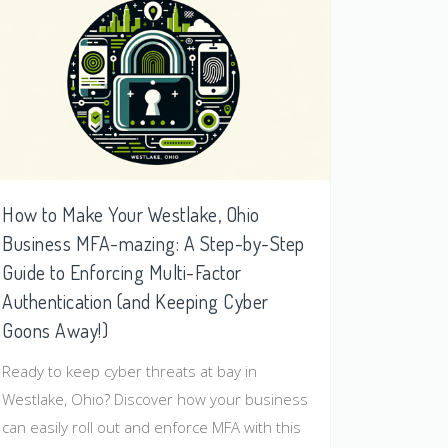
How to Make Your Westlake, Ohio
Business MFA-mazing: A Step-by-Step
Guide to Enforcing Multi-Factor
Authentication (and Keeping Cyber
Goons Away!)
Ready to keep cyber threats at bay in
Westlake, Ohio? Discover how your business
can easily roll out and enforce MFA with this