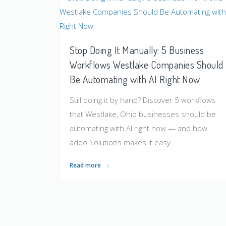
Stop Doing It Manually: 5 Business
Workflows Westlake Companies Should
Be Automating with AI Right Now
Still doing it by hand? Discover 5 workflows
that Westlake, Ohio businesses should be
automating with AI right now — and how
addo Solutions makes it easy.
Read more