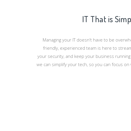
IT That is Sim
Managing your IT doesn't have to be overw
friendly, experienced team is here to strea
your security, and keep your business running
we can simplify your tech, so you can focus on