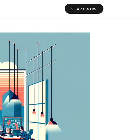
START NOW