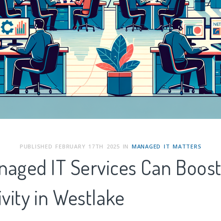
PUBLISHED FEBRUARY 17TH 2025 IN
MANAGED IT MATTERS
aged IT Services Can Boos
vity in
Westlake