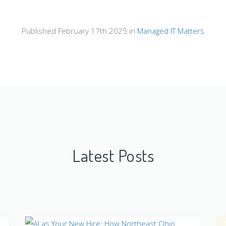
Published February 17th 2025 in
Managed IT Matters
Latest Posts