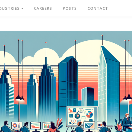
DUSTRIES
CAREERS
POSTS
CONTACT