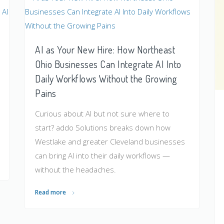
AI as Your New Hire: How Northeast
Ohio Businesses Can Integrate AI Into
Daily Workflows Without the Growing
Pains
Curious about AI but not sure where to
start? addo Solutions breaks down how
Westlake and greater Cleveland businesses
can bring AI into their daily workflows —
without the headaches.
Read more