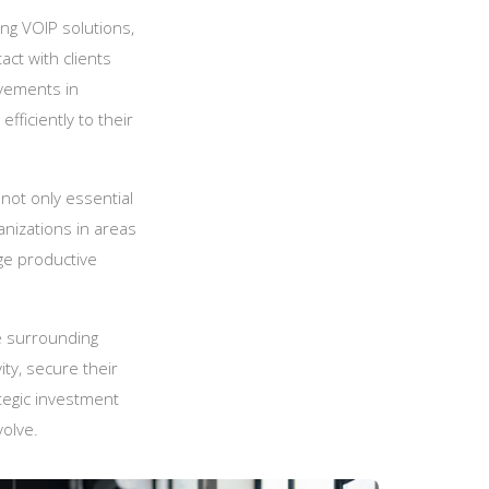
ng VOIP solutions,
ct with clients
vements in
fficiently to their
 not only essential
anizations in areas
ge productive
 surrounding
ty, secure their
tegic investment
volve.