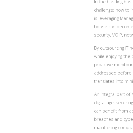
In the bustling bu
challenge: how to i
is leveraging Manag
house can become a
security, VOIP, net
By outsourcing IT n
while enjoying the 
proactive monitori
addressed before 
translates into mi
An integral part of
digital age, securi
can benefit from a
breaches and cyber 
maintaining complia