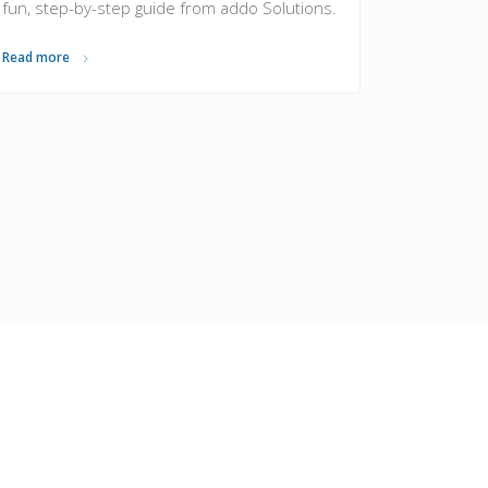
fun, step-by-step guide from addo Solutions.
Read more